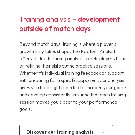
Training analysis –
development
outside of match days
Beyond match days, training is where a player’s
growth truly takes shape. The Football Analyst
offers in-depth training analysis to help players focus
on refining their skills during practice sessions.
Whether it’s individual training feedback or support
with preparing for a specific opponent, our analysis
gives you the insights needed to sharpen your game
and develop consistently, ensuring that each training
session moves you closer to your performance
goals.
discover our training analysis