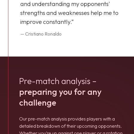
and understanding my opponents'
strengths and weaknesses help me to
improve constantly.”
— Cristiano Ronaldo
Pre-match analysis –
preparing you for any
challenge
Our pre-match analysis provides players with a
detailed breakdown of their upcoming opponents.
Whether you’re up against one player or a rotation