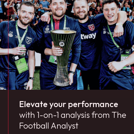
Elevate your performance
with 1-on-1 analysis from The
Football Analyst