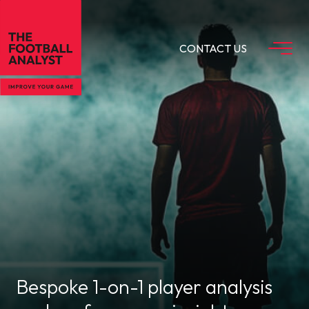
CONTACT US
Bespoke 1-on-1 player analysis