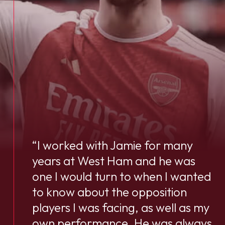
“I worked with Jamie for many
years at West Ham and he was
one I would turn to when I wanted
to know about the opposition
players I was facing, as well as my
own performance. He was always