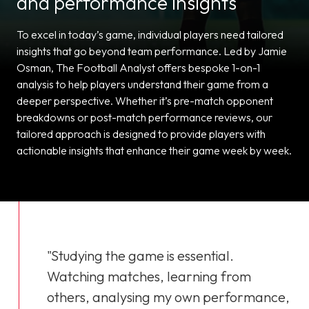
and performance insights
To excel in today’s game, individual players need tailored
insights that go beyond team performance. Led by Jamie
Osman, The Football Analyst offers bespoke 1-on-1
analysis to help players understand their game from a
deeper perspective. Whether it’s pre-match opponent
breakdowns or post-match performance reviews, our
tailored approach is designed to provide players with
actionable insights that enhance their game week by week.
"Studying the game is essential.
Watching matches, learning from
others, analysing my own performance,