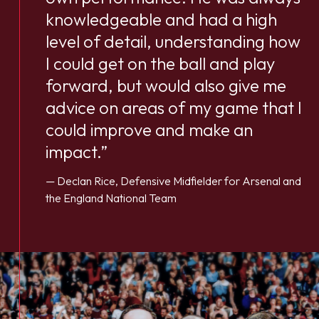
knowledgeable and had a high
level of detail, understanding how
I could get on the ball and play
forward, but would also give me
advice on areas of my game that I
could improve and make an
impact.”
— Declan Rice, Defensive Midfielder for Arsenal and
the England National Team