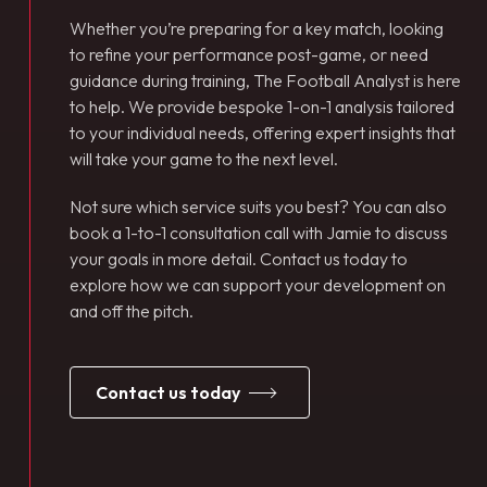
Whether you’re preparing for a key match, looking
to refine your performance post-game, or need
guidance during training, The Football Analyst is here
to help. We provide bespoke 1-on-1 analysis tailored
to your individual needs, offering expert insights that
will take your game to the next level.
Not sure which service suits you best? You can also
book a 1-to-1 consultation call with Jamie to discuss
your goals in more detail. Contact us today to
explore how we can support your development on
and off the pitch.
contact us today