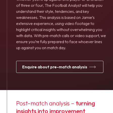
of three or four, The Football Analyst will help you
understand their style, tendencies, and key
weaknesses. This analysis is based on Jamie’s
extensive experience, using video footage to
highlight critical insights without overwhelming you
with data. With pre-match calls or video support, we
ensure you’re fully prepared to face whoever lines
up against you on match day.
enquire about pre-match analysis
Post-match analysis –
turning
insights into improvement