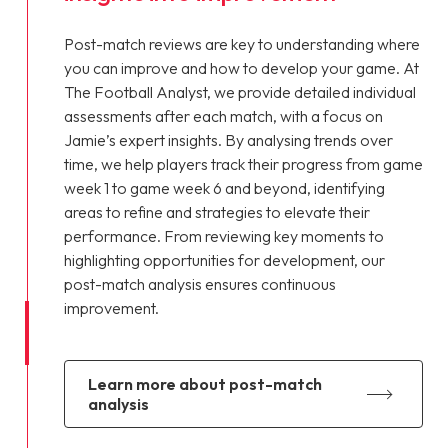
Post-match reviews are key to understanding where
you can improve and how to develop your game. At
The Football Analyst, we provide detailed individual
assessments after each match, with a focus on
Jamie’s expert insights. By analysing trends over
time, we help players track their progress from game
week 1 to game week 6 and beyond, identifying
areas to refine and strategies to elevate their
performance. From reviewing key moments to
highlighting opportunities for development, our
post-match analysis ensures continuous
improvement.
learn more about post-match
analysis