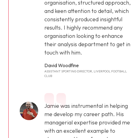
organisation, structured approach,
and keen attention to detail, which
consistently produced insightful
results. I highly recommend any
organisation looking to enhance
their analysis department to get in
touch with him.
David Woodfine
ASSISTANT SPORTING DIRECTOR, LIVERPOOL FOOTBALL
CLUB
Jamie was instrumental in helping
me develop my career path. His
managerial expertise provided me
with an excellent example to