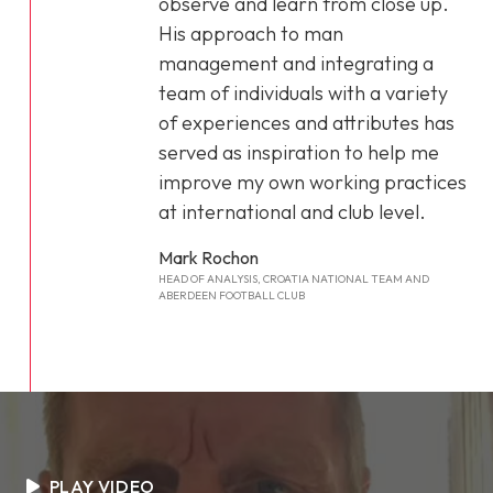
observe and learn from close up.
His approach to man
management and integrating a
team of individuals with a variety
of experiences and attributes has
served as inspiration to help me
improve my own working practices
at international and club level.
Mark Rochon
HEAD OF ANALYSIS, CROATIA NATIONAL TEAM AND
ABERDEEN FOOTBALL CLUB
PLAY VIDEO