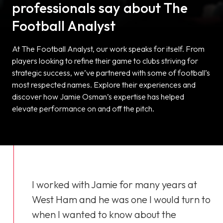
professionals say about The
Football Analyst
At The Football Analyst, our work speaks for itself. From
players looking to refine their game to clubs striving for
strategic success, we’ve partnered with some of football’s
most respected names. Explore their experiences and
discover how Jamie Osman’s expertise has helped
elevate performance on and off the pitch.
I worked with Jamie for many years at
West Ham and he was one I would turn to
when I wanted to know about the