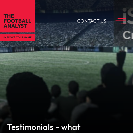
CONTACT US
Testimonials - what