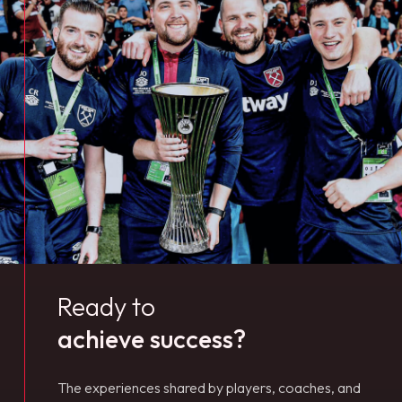
Ready to
achieve success?
The experiences shared by players, coaches, and