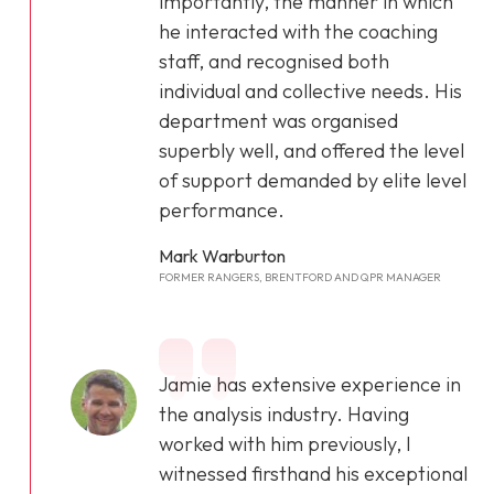
importantly, the manner in which
he interacted with the coaching
staff, and recognised both
individual and collective needs. His
department was organised
superbly well, and offered the level
of support demanded by elite level
performance.
Mark Warburton
FORMER RANGERS, BRENTFORD AND QPR MANAGER
Jamie has extensive experience in
the analysis industry. Having
worked with him previously, I
witnessed firsthand his exceptional