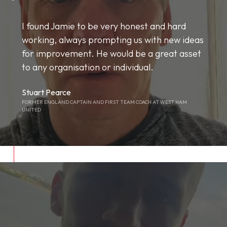
I found Jamie to be very honest and hard
working, always prompting us with new ideas
for improvement. He would be a great asset
to any organisation or individual.
Stuart Pearce
FORMER ENGLAND CAPTAIN AND FIRST TEAM COACH AT WEST HAM
UNITED