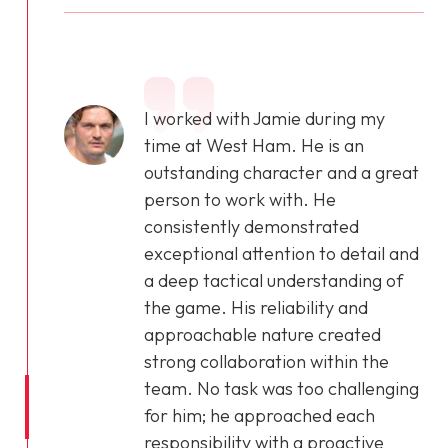
I worked with Jamie during my
time at West Ham. He is an
outstanding character and a great
person to work with. He
consistently demonstrated
exceptional attention to detail and
a deep tactical understanding of
the game. His reliability and
approachable nature created
strong collaboration within the
team. No task was too challenging
for him; he approached each
responsibility with a proactive