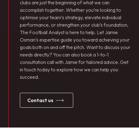
clubs are just the beginning of what we can
accomplish together. Whether you’re looking to
optimise your team’s strategy, elevate individual
performance, or strengthen your club’s foundation,
The Football Analyst is here to help. Let Jamie
Osman’s expertise guide you toward achieving your
goals both on and off the pitch. Want to discuss your
needs directly? You can also book a 1-to-1
consultation call with Jamie for tailored advice. Get
in touch today to explore how we can help you
succeed.
contact us