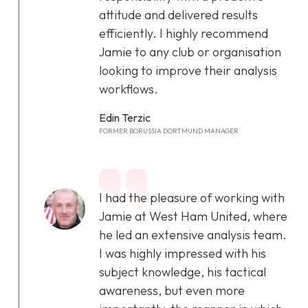
attitude and delivered results
efficiently. I highly recommend
Jamie to any club or organisation
looking to improve their analysis
workflows.
Edin Terzic
FORMER BORUSSIA DORTMUND MANAGER
I had the pleasure of working with
Jamie at West Ham United, where
he led an extensive analysis team.
I was highly impressed with his
subject knowledge, his tactical
awareness, but even more