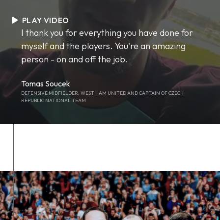
PLAY VIDEO
I thank you for everything you have done for
myself and the players. You're an amazing
person - on and off the job.
Tomas Soucek
DEFENSIVE MIDFIELDER, WEST HAM UNITED AND CAPTAIN OF CZECH
REPUBLIC NATIONAL TEAM