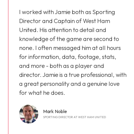
I worked with Jamie both as Sporting
Director and Captain of West Ham
United. His attention to detail and
knowledge of the game are second to
none. I often messaged him at all hours
for information, data, footage, stats,
and more - both as a player and
director. Jamie is a true professional, with
a great personality and a genuine love
for what he does.
Mark Noble
SPORTING DIRECTOR AT WEST HAM UNITED