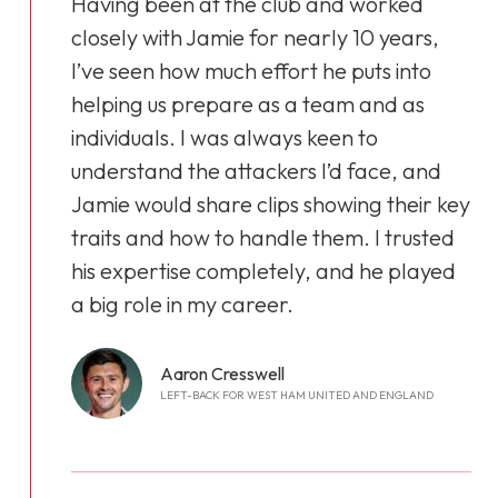
Having been at the club and worked
closely with Jamie for nearly 10 years,
I’ve seen how much effort he puts into
helping us prepare as a team and as
individuals. I was always keen to
understand the attackers I’d face, and
Jamie would share clips showing their key
traits and how to handle them. I trusted
his expertise completely, and he played
a big role in my career.
Aaron Cresswell
LEFT-BACK FOR WEST HAM UNITED AND ENGLAND