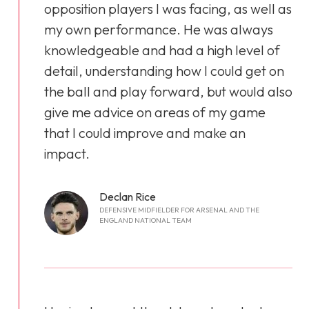
opposition players I was facing, as well as
my own performance. He was always
knowledgeable and had a high level of
detail, understanding how I could get on
the ball and play forward, but would also
give me advice on areas of my game
that I could improve and make an
impact.
Declan Rice
DEFENSIVE MIDFIELDER FOR ARSENAL AND THE
ENGLAND NATIONAL TEAM