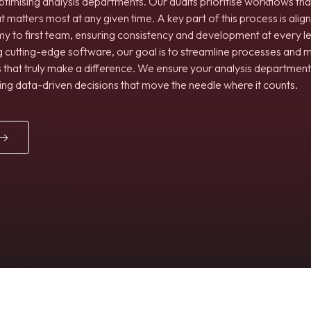
ptimising analysis departments. Our audits prioritise workflows tha
atters most at any given time. A key part of this process is align
my to first team, ensuring consistency and development at every l
ng cutting-edge software, our goal is to streamline processes and 
 that truly make a difference. We ensure your analysis department i
ing data-driven decisions that move the needle where it counts.