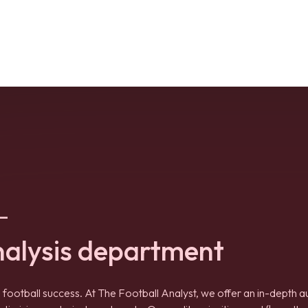
–
nalysis department
 football success. At The Football Analyst, we offer an in-depth a