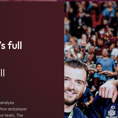
s full
ll
analysis
tion and player
your team, The