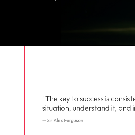
"The key to success is consist
situation, understand it, and
— Sir Alex Ferguson