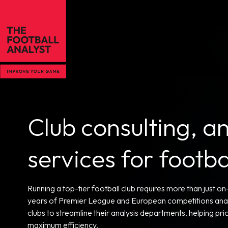
Club consulting, an
services for footb
Running a top-tier football club requires more than just o
years of Premier League and European competitions analy
clubs to streamline their analysis departments, helping p
maximum efficiency.