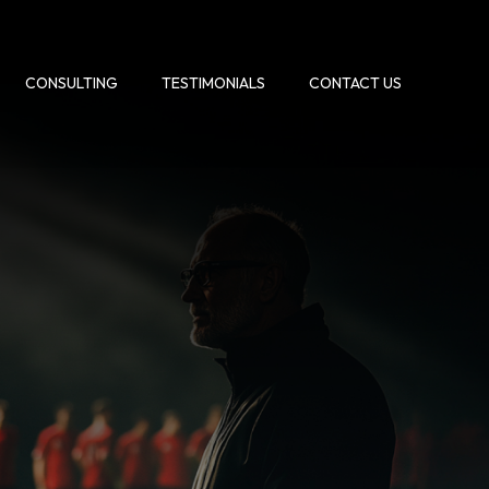
CONSULTING
TESTIMONIALS
CONTACT US