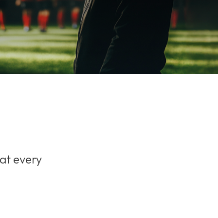
 at every