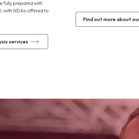
e fully prepared with
al, with NDAs offered to
find out more about ou
sis services