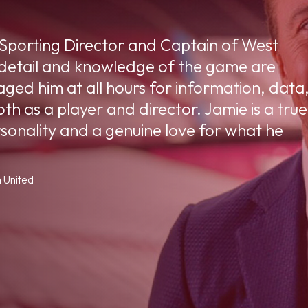
 Sporting Director and Captain of West
 detail and knowledge of the game are
ged him at all hours for information, data
th as a player and director. Jamie is a true
rsonality and a genuine love for what he
 United