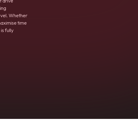
t drive
ing
evel. Whether
maximise time
s fully