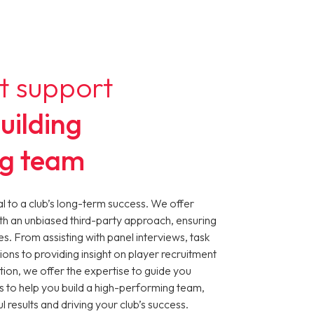
t support
uilding
ng team
cial to a club’s long-term success. We offer
th an unbiased third-party approach, ensuring
es. From assisting with panel interviews, task
ions to providing insight on player recruitment
tion, we offer the expertise to guide you
s to help you build a high-performing team,
 results and driving your club’s success.