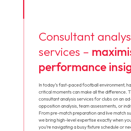
Consultant analys
services –
maximi
performance insi
In today’s fast-paced football environment, h
critical moments can make all the difference. 
consultant analysis services for clubs on an ad
opposition analysis, team assessments, or ind
From pre-match preparation and live match s
we bring high-level expertise exactly when yo
you’re navigating a busy fixture schedule or ne