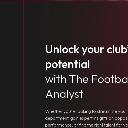
Unlock your club’
potential
with The Footba
Analyst
Whether you’re looking to streamline your 
department, gain expert insights on opposi
performance, or find the right talent for 