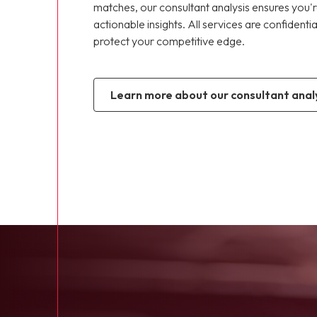
matches, our consultant analysis ensures you'r
actionable insights. All services are confidenti
protect your competitive edge.
learn more about our consultant analy