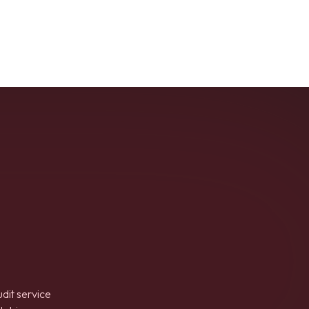
udit service