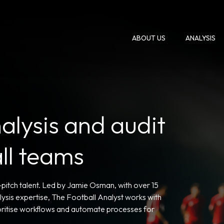
ABOUT US
ANALYSIS
alysis and audit
all teams
n-pitch talent. Led by Jamie Osman, with over 15
sis expertise, The Football Analyst works with
rioritise workflows and automate processes for