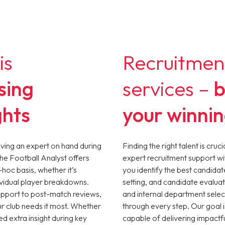
is
Recruitmen
sing
services –
b
ghts
your winni
aving an expert on hand during
Finding the right talent is cru
The Football Analyst offers
expert recruitment support wi
-hoc basis, whether it’s
you identify the best candidat
ividual player breakdowns.
setting, and candidate evaluat
upport to post-match reviews,
and internal department selec
ur club needs it most. Whether
through every step. Our goal i
ed extra insight during key
capable of delivering impactful