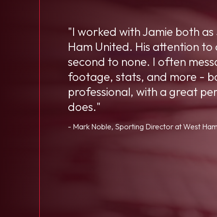
"I worked with Jamie both as
Ham United. His attention to
second to none. I often messa
footage, stats, and more - bo
professional, with a great pe
does."
- Mark Noble, Sporting Director at West Ham