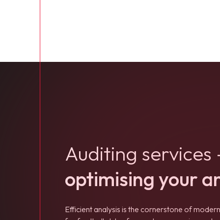
Auditing services 
optimising your a
Efficient analysis is the cornerstone of modern