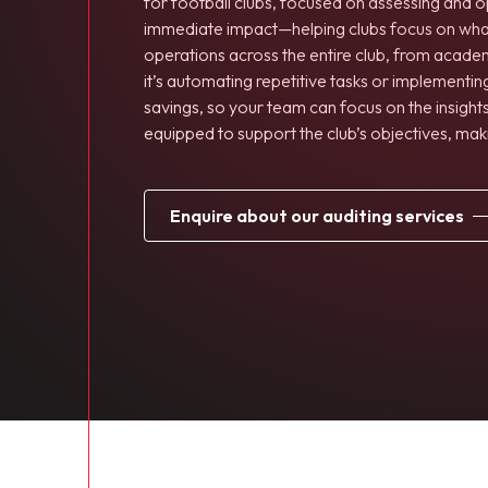
for football clubs, focused on assessing and o
immediate impact—helping clubs focus on what m
operations across the entire club, from acade
it’s automating repetitive tasks or implementi
savings, so your team can focus on the insights
equipped to support the club’s objectives, mak
enquire about our auditing services