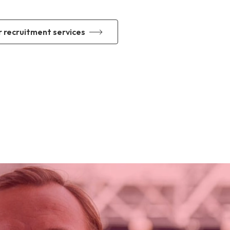
r recruitment services