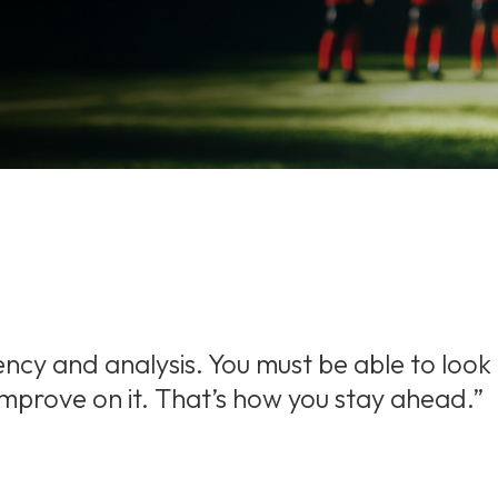
ency and analysis. You must be able to look
 improve on it. That’s how you stay ahead.”